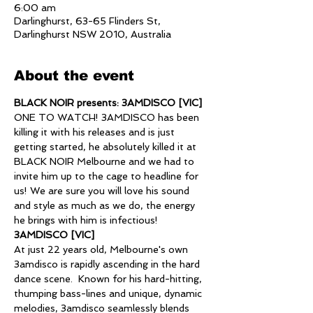
6:00 am
Darlinghurst, 63-65 Flinders St,
Darlinghurst NSW 2010, Australia
About the event
BLACK NOIR presents: 3AMDISCO [VIC]
ONE TO WATCH! 3AMDISCO has been 
killing it with his releases and is just 
getting started, he absolutely killed it at 
BLACK NOIR Melbourne and we had to 
invite him up to the cage to headline for 
us! We are sure you will love his sound 
and style as much as we do, the energy 
he brings with him is infectious! 
3AMDISCO [VIC]
At just 22 years old, Melbourne's own 
3amdisco is rapidly ascending in the hard 
dance scene.  Known for his hard-hitting, 
thumping bass-lines and unique, dynamic 
melodies, 3amdisco seamlessly blends  