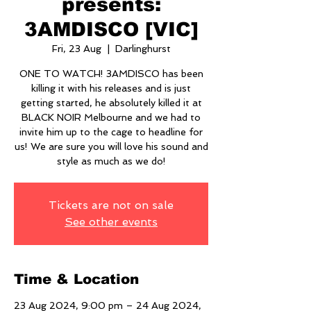
presents:
3AMDISCO [VIC]
Fri, 23 Aug
  |  
Darlinghurst
ONE TO WATCH! 3AMDISCO has been
killing it with his releases and is just
getting started, he absolutely killed it at
BLACK NOIR Melbourne and we had to
invite him up to the cage to headline for
us! We are sure you will love his sound and
style as much as we do!
Tickets are not on sale
See other events
Time & Location
23 Aug 2024, 9:00 pm – 24 Aug 2024,