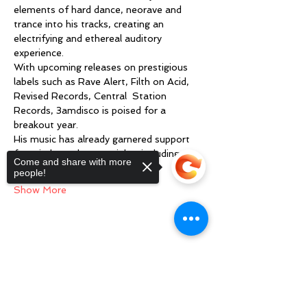
elements of hard dance, neorave and 
trance into his tracks, creating an 
electrifying and ethereal auditory  
experience.
With upcoming releases on prestigious 
labels such as Rave Alert, Filth on Acid, 
Revised Records, Central  Station 
Records, 3amdisco is poised for a 
breakout year.
His music has already garnered support 
from industry heavyweights including 
Come and share with more
Reinier…
people!
Show More
Share this event
Sorry, the checkout page does not
support sharing
Copied to clipboard