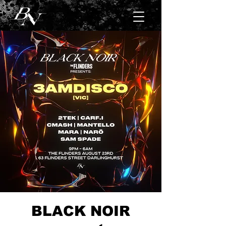
BLACK NOIR