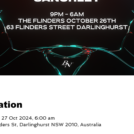
ation
 27 Oct 2024, 6:00 am
nders St, Darlinghurst NSW 2010, Australia