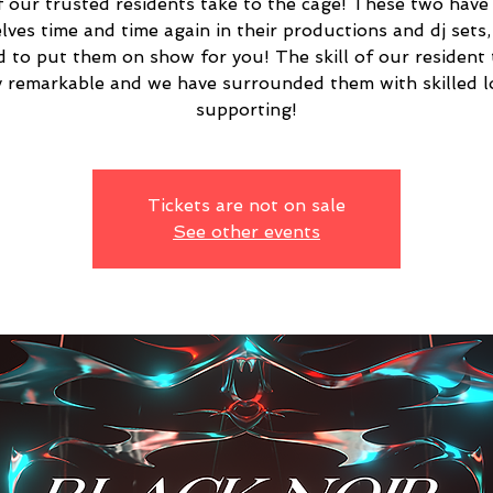
 our trusted residents take to the cage! These two have
lves time and time again in their productions and dj sets,
d to put them on show for you! The skill of our resident 
y remarkable and we have surrounded them with skilled l
supporting!
Tickets are not on sale
See other events