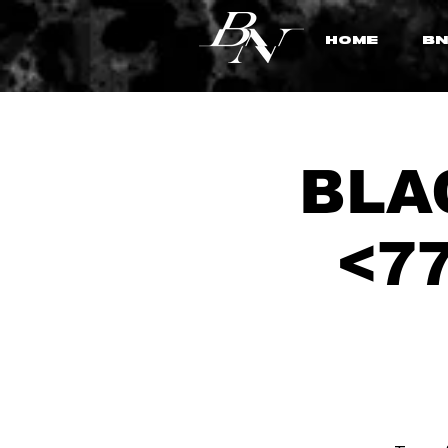
HOME
BN
BLAC
<77