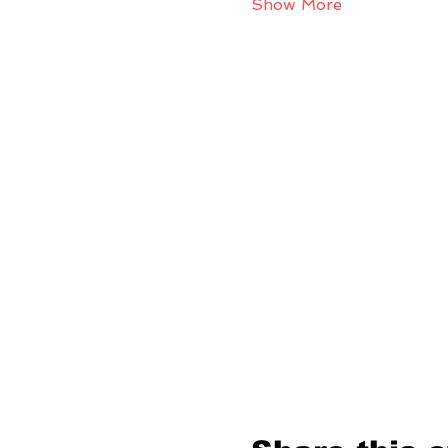
Show More