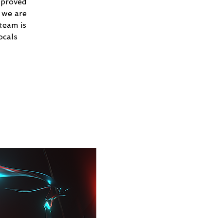
 proved
 we are
team is
ocals