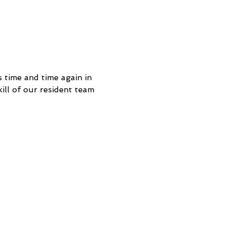
 time and time again in 
ill of our resident team 