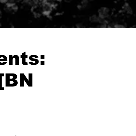
ents:
 [BN