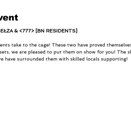
vent
 BEŁZA & <777> [BN RESIDENTS]
ents take to the cage! These two have proved themselves
sets, we are pleased to put them on show for you! The sk
we have surrounded them with skilled locals supporting!