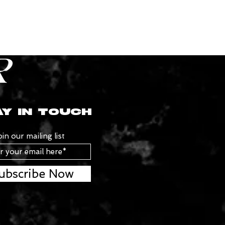
Y IN TOUCH
oin our mailing list
ubscribe Now