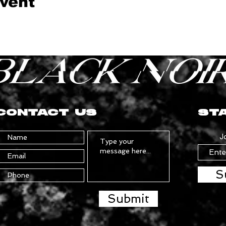
event
CONTACT US
STA
J
S
Submit