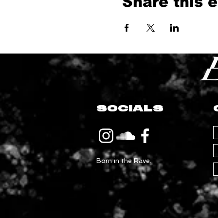
Share this 
SOCIALS
Born in the Rave.