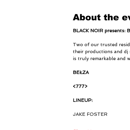
About the e
BLACK NOIR presents:
Two of our trusted resid
their productions and dj 
is truly remarkable and 
BEŁZA
<777>
LINEUP:
JAKE FOSTER