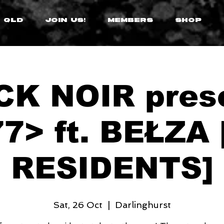
 QLD
JOIN US!
MEMBERS
SHOP
K NOIR pres
7> ft. BEŁZA
RESIDENTS]
Sat, 26 Oct
  |  
Darlinghurst