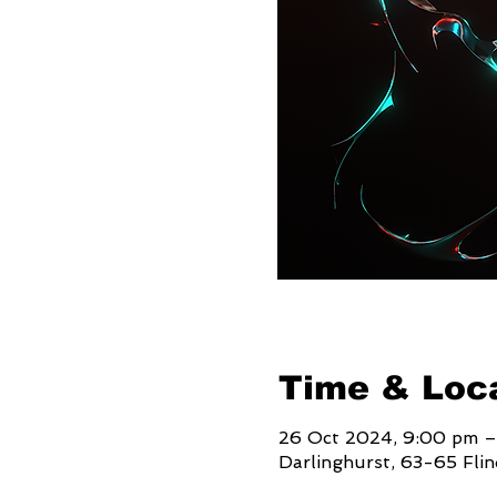
Time & Loc
26 Oct 2024, 9:00 pm –
Darlinghurst, 63-65 Fli