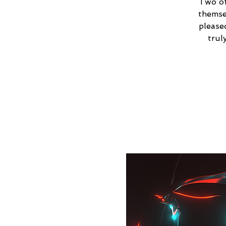
Two of
themse
please
trul