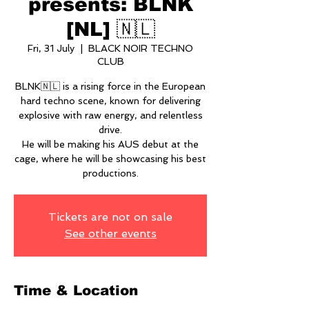
presents: BLNK
[NL] 🇳🇱
Fri, 31 July
  |  
BLACK NOIR TECHNO
CLUB
BLNK🇳🇱 is a rising force in the European
hard techno scene, known for delivering
explosive with raw energy, and relentless
drive.
He will be making his AUS debut at the
cage, where he will be showcasing his best
productions.
Tickets are not on sale
See other events
Time & Location