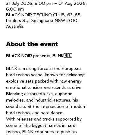
31 July 2026, 9:00 pm – 01 Aug 2026,
6:00 am
BLACK NOIR TECHNO CLUB, 63-65
Flinders St, Darlinghurst NSW 2010,
Australia
About the event
BLACK NOIR presents: BLNK🇳🇱
BLNK is a rising force in the European 
hard techno scene, known for delivering 
explosive sets packed with raw energy, 
emotional tension and relentless drive. 
Blending distorted kicks, euphoric 
melodies, and industrial textures, his 
sound sits at the intersection of modern 
hard techno, and hard dance. 
With releases and tracks supported by 
some of the biggest names in hard 
techno, BLNK continues to push his 