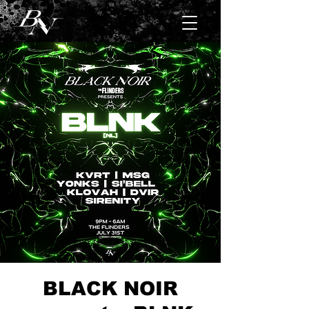
BLACK NOIR