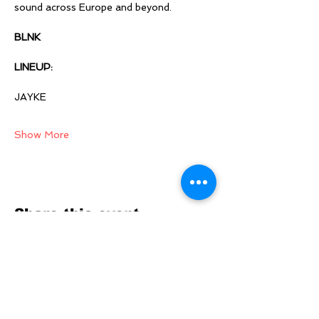
sound across Europe and beyond. 
BLNK
LINEUP:  
JAYKE 
Show More
Share this event