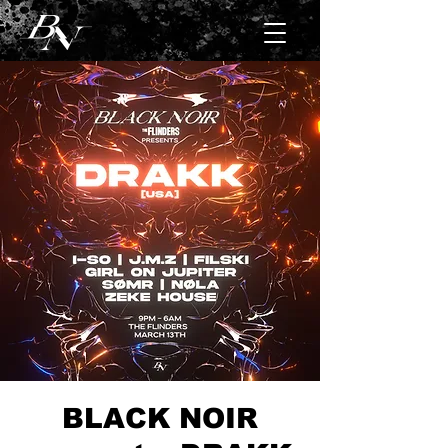
BLACK NOIR