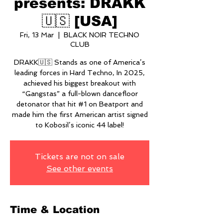
presents: DRAKK
🇺🇸 [USA]
Fri, 13 Mar
  |  
BLACK NOIR TECHNO
CLUB
DRAKK🇺🇸 Stands as one of America’s
leading forces in Hard Techno, In 2025,
achieved his biggest breakout with
“Gangstas” a full-blown dancefloor
detonator that hit #1 on Beatport and
made him the first American artist signed
to Kobosil’s iconic 44 label!
Tickets are not on sale
See other events
Time & Location