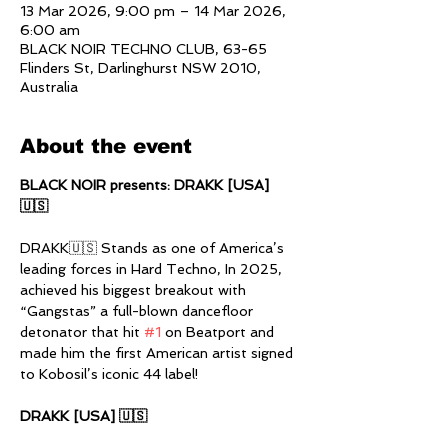
13 Mar 2026, 9:00 pm – 14 Mar 2026,
6:00 am
BLACK NOIR TECHNO CLUB, 63-65
Flinders St, Darlinghurst NSW 2010,
Australia
About the event
BLACK NOIR presents: DRAKK [USA] 
🇺🇸
DRAKK🇺🇸 Stands as one of America’s 
leading forces in Hard Techno, In 2025, 
achieved his biggest breakout with 
“Gangstas” a full-blown dancefloor 
detonator that hit 
#1
 on Beatport and 
made him the first American artist signed 
to Kobosil’s iconic 44 label!
DRAKK [USA] 🇺🇸