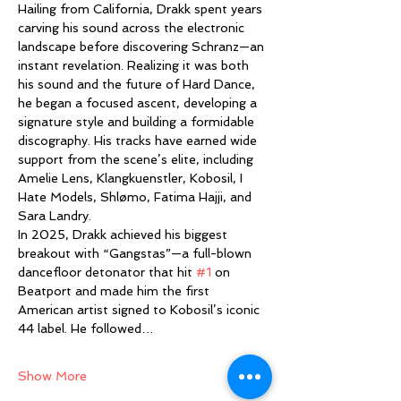
Hailing from California, Drakk spent years 
carving his sound across the electronic 
landscape before discovering Schranz—an 
instant revelation. Realizing it was both 
his sound and the future of Hard Dance, 
he began a focused ascent, developing a 
signature style and building a formidable 
discography. His tracks have earned wide 
support from the scene’s elite, including 
Amelie Lens, Klangkuenstler, Kobosil, I 
Hate Models, Shlømo, Fatima Hajji, and 
Sara Landry.
In 2025, Drakk achieved his biggest 
breakout with “Gangstas”—a full-blown 
dancefloor detonator that hit 
#1
 on 
Beatport and made him the first 
American artist signed to Kobosil’s iconic 
44 label. He followed…
Show More