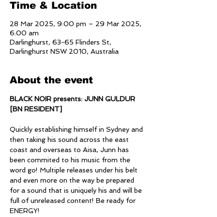
Time & Location
28 Mar 2025, 9:00 pm – 29 Mar 2025,
6:00 am
Darlinghurst, 63-65 Flinders St,
Darlinghurst NSW 2010, Australia
About the event
BLACK NOIR presents: JUNN GULDUR 
[BN RESIDENT]
Quickly establishing himself in Sydney and 
then taking his sound across the east 
coast and overseas to Aisa, Junn has 
been commited to his music from the 
word go! Multiple releases under his belt 
and even more on the way be prepared 
for a sound that is uniquely his and will be 
full of unreleased content! Be ready for 
ENERGY!