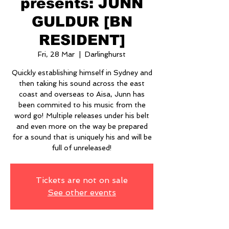
presents: JUNN
GULDUR [BN
RESIDENT]
Fri, 28 Mar
  |  
Darlinghurst
Quickly establishing himself in Sydney and
then taking his sound across the east
coast and overseas to Aisa, Junn has
been commited to his music from the
word go! Multiple releases under his belt
and even more on the way be prepared
for a sound that is uniquely his and will be
full of unreleased!
Tickets are not on sale
See other events