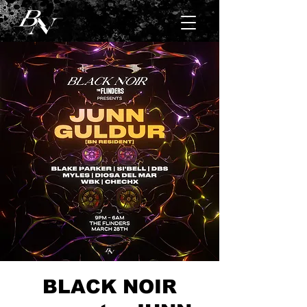
BLACK NOIR