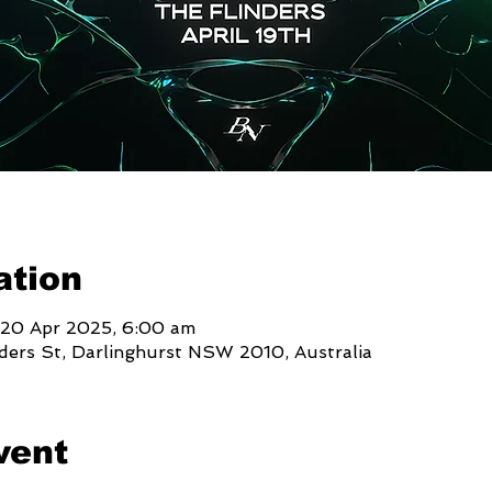
ation
 20 Apr 2025, 6:00 am
nders St, Darlinghurst NSW 2010, Australia
vent