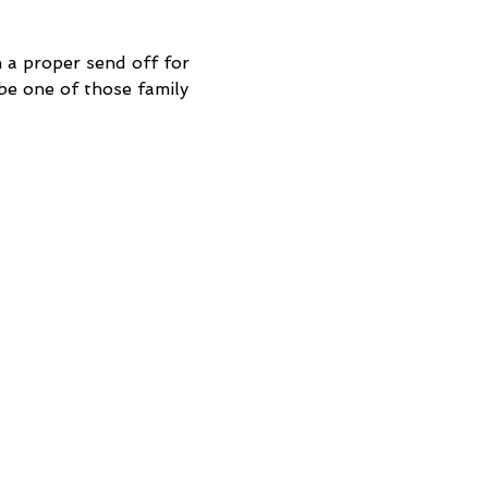
a proper send off for 
be one of those family 