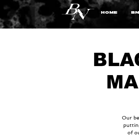
HOME
BN
BLAC
MA
Our be
puttin
of o