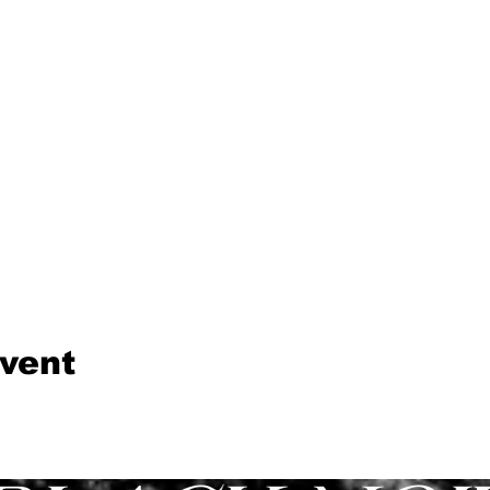
event