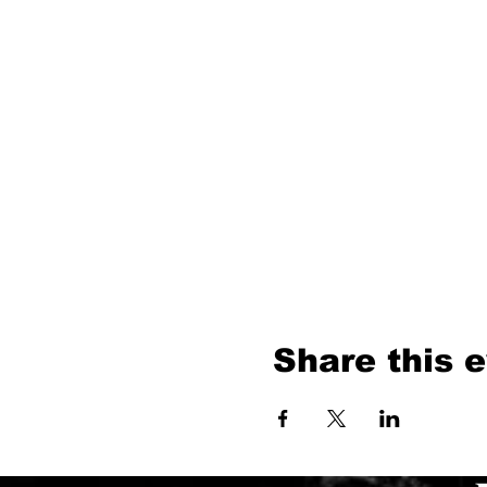
Share this 