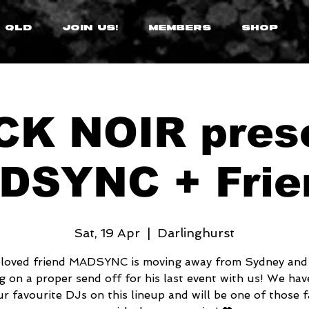
 QLD
JOIN US!
MEMBERS
SHOP
K NOIR pres
DSYNC + Frie
Sat, 19 Apr
  |  
Darlinghurst
loved friend MADSYNC is moving away from Sydney and
g on a proper send off for his last event with us! We ha
ur favourite DJs on this lineup and will be one of those f