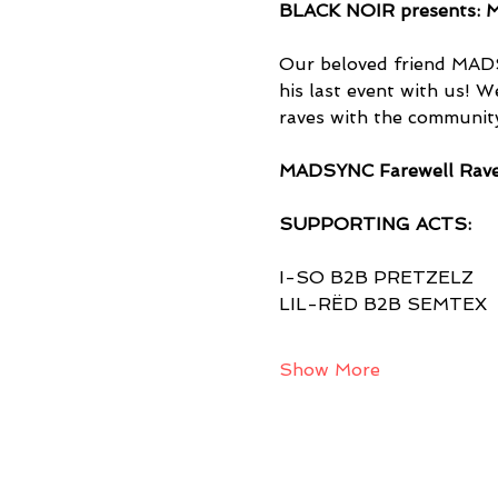
BLACK NOIR presents: M
Our beloved friend MADS
his last event with us! W
raves with the community
MADSYNC Farewell Rav
SUPPORTING ACTS:
I-SO B2B PRETZELZ
LIL-RËD B2B SEMTEX
Show More