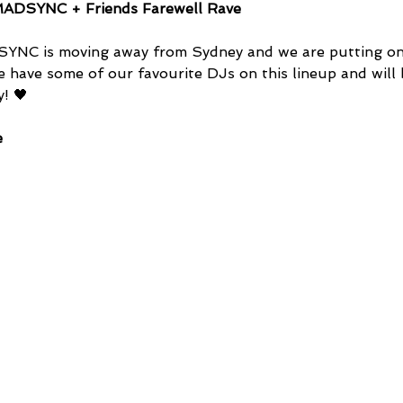
ADSYNC + Friends Farewell Rave
YNC is moving away from Sydney and we are putting on 
e have some of our favourite DJs on this lineup and will 
! 🖤
e