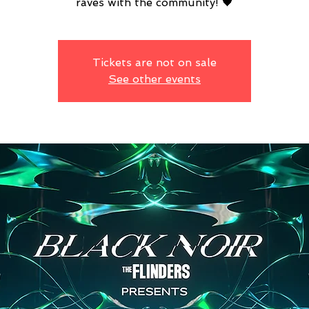
raves with the community! 🖤
Tickets are not on sale
See other events