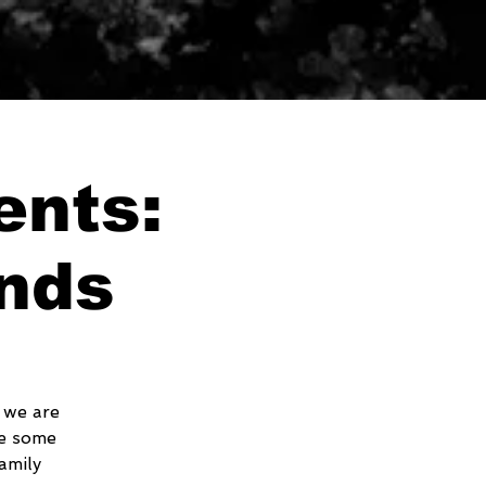
ents:
nds
 we are
ve some
amily