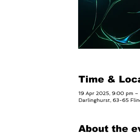
Time & Loc
19 Apr 2025, 9:00 pm –
Darlinghurst, 63-65 Fli
About the e