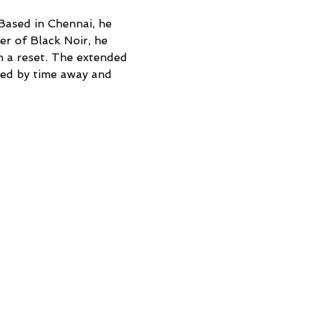
Based in Chennai, he 
r of Black Noir, he 
n a reset. The extended 
ped by time away and 