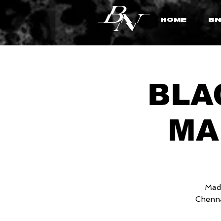
HOME
BN
BLAC
MA
MadS
Chenna