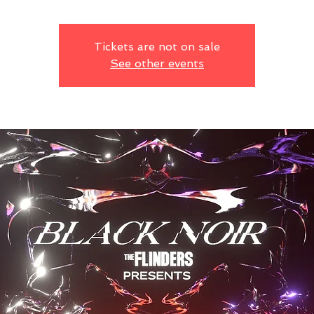
Tickets are not on sale
See other events