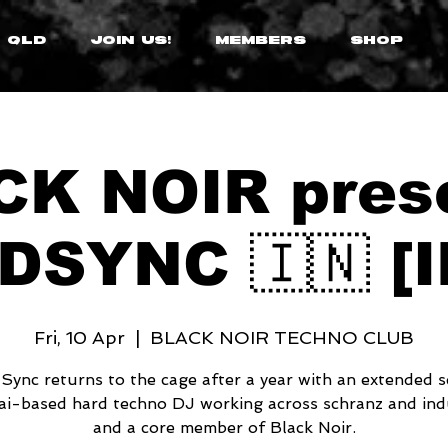
 QLD
JOIN US!
MEMBERS
SHOP
K NOIR pres
DSYNC 🇮🇳 [I
Fri, 10 Apr
  |  
BLACK NOIR TECHNO CLUB
ync returns to the cage after a year with an extended s
i-based hard techno DJ working across schranz and indu
and a core member of Black Noir.