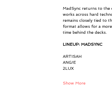
MadSync returns to the c
works across hard techno
remains closely tied to t
format allows for a more
time behind the decks.
LINEUP: MADSYNC
ARTISAH
ANG!E
2LUX
Show More