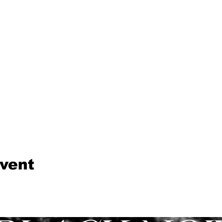
event