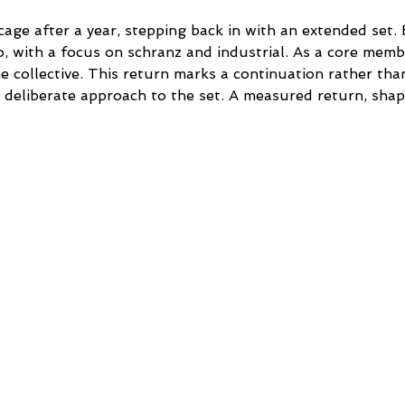
age after a year, stepping back in with an extended set. 
, with a focus on schranz and industrial. As a core membe
he collective. This return marks a continuation rather tha
 deliberate approach to the set. A measured return, sha