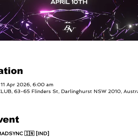
ation
 11 Apr 2026, 6:00 am
, 63-65 Flinders St, Darlinghurst NSW 2010, Austra
vent
MADSYNC 🇮🇳 [IND]