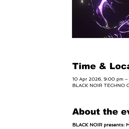
Time & Loc
10 Apr 2026, 9:00 pm –
BLACK NOIR TECHNO CLUB
About the e
BLACK NOIR presents: 