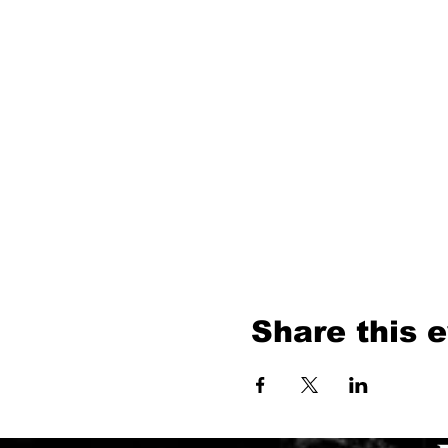
Share this 