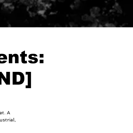
ents:
ND]
et. A
strial,