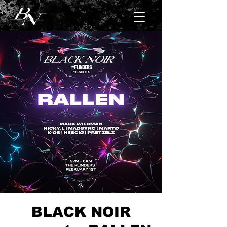
BLACK NOIR