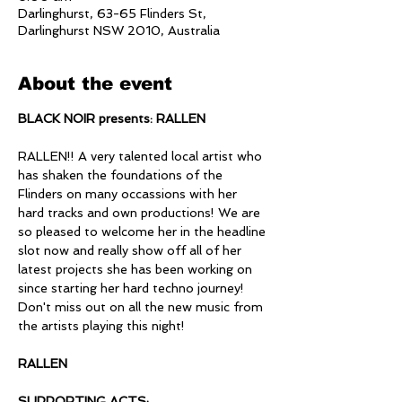
Darlinghurst, 63-65 Flinders St,
Darlinghurst NSW 2010, Australia
About the event
BLACK NOIR presents: RALLEN
RALLEN!! A very talented local artist who 
has shaken the foundations of the 
Flinders on many occassions with her 
hard tracks and own productions! We are 
so pleased to welcome her in the headline 
slot now and really show off all of her 
latest projects she has been working on 
since starting her hard techno journey! 
Don't miss out on all the new music from 
the artists playing this night!
RALLEN
SUPPORTING ACTS: