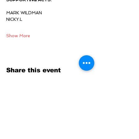
MARK WILDMAN
NICKY.L 
Show More
Share this event
SOCIALS