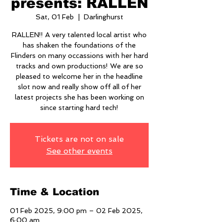
presents: RALLEN
Sat, 01 Feb
  |  
Darlinghurst
RALLEN!! A very talented local artist who
has shaken the foundations of the
Flinders on many occassions with her hard
tracks and own productions! We are so
pleased to welcome her in the headline
slot now and really show off all of her
latest projects she has been working on
since starting hard tech!
Tickets are not on sale
See other events
Time & Location
01 Feb 2025, 9:00 pm – 02 Feb 2025,
6:00 am