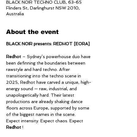
BLACK NOIR TECHNO CLUB, 63-65
Flinders St, Darlinghurst NSW 2010,
Australia
About the event
BLACK NOIR presents: REDHOT [EORA]
Redhot
 – Sydney’s powerhouse duo have 
been definning the boundaries between 
rawstyle and hard techno. After 
transitioning into the techno scene in 
2025, Redhot have carved a unique, high-
energy sound — raw, industrial, and 
unapologetically hard. Their latest 
productions are already shaking dance 
floors across Europe, supported by some 
of the biggest names in the scene.  
Expect intensity. Expect chaos. Expect 
Redhot
 !