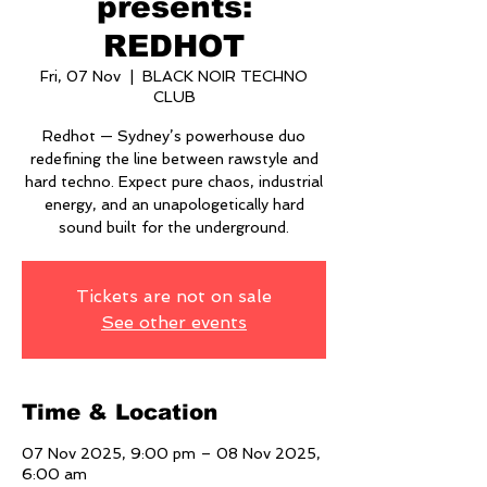
presents:
REDHOT
Fri, 07 Nov
  |  
BLACK NOIR TECHNO
CLUB
Redhot — Sydney’s powerhouse duo
redefining the line between rawstyle and
hard techno. Expect pure chaos, industrial
energy, and an unapologetically hard
sound built for the underground.
Tickets are not on sale
See other events
Time & Location
07 Nov 2025, 9:00 pm – 08 Nov 2025,
6:00 am