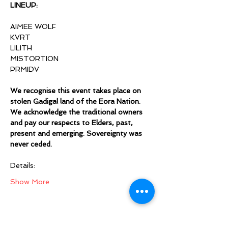
LINEUP:
AIMEE WOLF
KVRT
LILITH
MISTORTION
PRMIDV
We recognise this event takes place on 
stolen Gadigal land of the Eora Nation. 
We acknowledge the traditional owners 
and pay our respects to Elders, past, 
present and emerging. Sovereignty was 
never ceded.
Details:
Show More