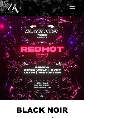
BLACK NOIR