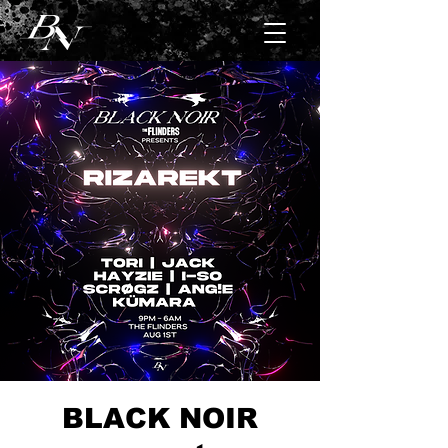
BLACK NOIR