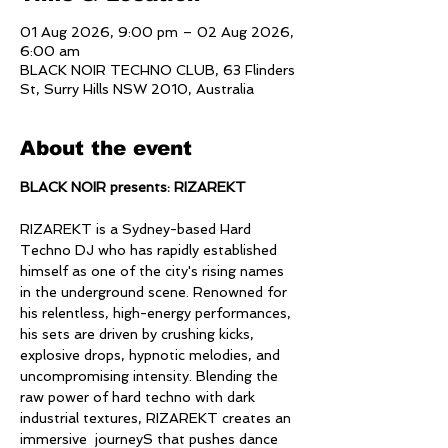
01 Aug 2026, 9:00 pm – 02 Aug 2026,
6:00 am
BLACK NOIR TECHNO CLUB, 63 Flinders
St, Surry Hills NSW 2010, Australia
About the event
BLACK NOIR presents: RIZAREKT
RIZAREKT is a Sydney-based Hard 
Techno DJ who has rapidly established 
himself as one of the city's rising names 
in the underground scene. Renowned for 
his relentless, high-energy performances, 
his sets are driven by crushing kicks, 
explosive drops, hypnotic melodies, and 
uncompromising intensity. Blending the 
raw power of hard techno with dark 
industrial textures, RIZAREKT creates an 
immersive  journeyS that pushes dance 