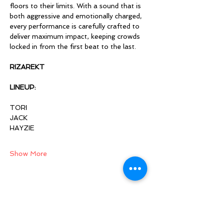
floors to their limits. With a sound that is 
both aggressive and emotionally charged, 
every performance is carefully crafted to 
deliver maximum impact, keeping crowds 
locked in from the first beat to the last.
RIZAREKT 
LINEUP:
TORI 
JACK 
HAYZIE 
Show More
Share this event