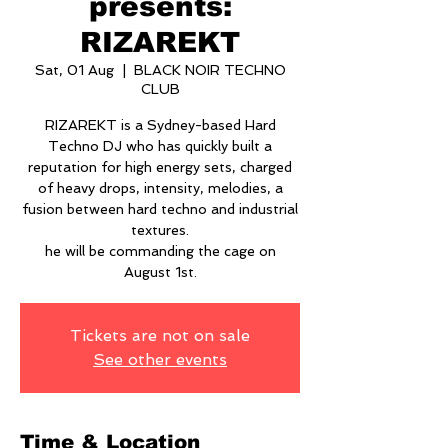
presents:
RIZAREKT
Sat, 01 Aug
  |  
BLACK NOIR TECHNO
CLUB
RIZAREKT is a Sydney-based Hard
Techno DJ who has quickly built a
reputation for high energy sets, charged
of heavy drops, intensity, melodies, a
fusion between hard techno and industrial
textures.
he will be commanding the cage on
August 1st.
Tickets are not on sale
See other events
Time & Location