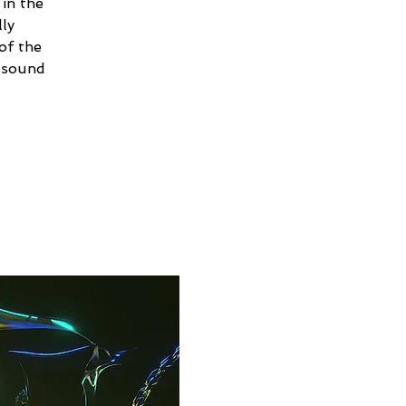
in the
ly
of the
e sound