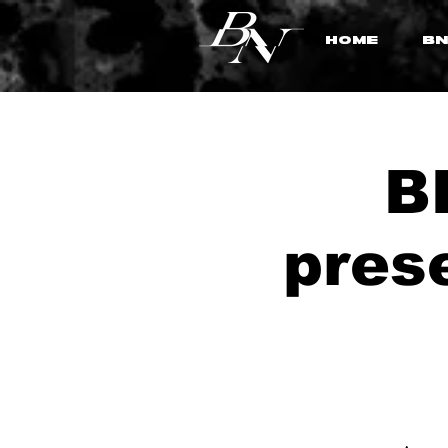
HOME
BN
B
pres