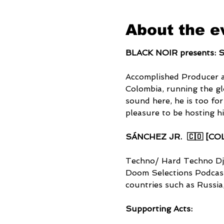
About the e
BLACK NOIR presents: S
Accomplished Producer 
Colombia, running the g
sound here, he is too for
pleasure to be hosting h
SÁNCHEZ JR.  🇨🇴 [CO
Techno/ Hard Techno Dj
Doom Selections Podcasts
countries such as Russia
Supporting Acts: