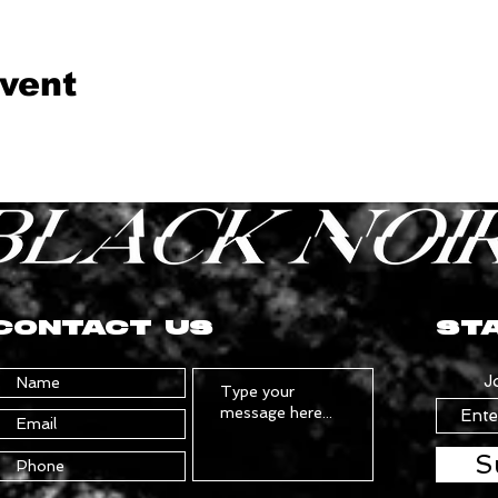
event
CONTACT US
STA
J
S