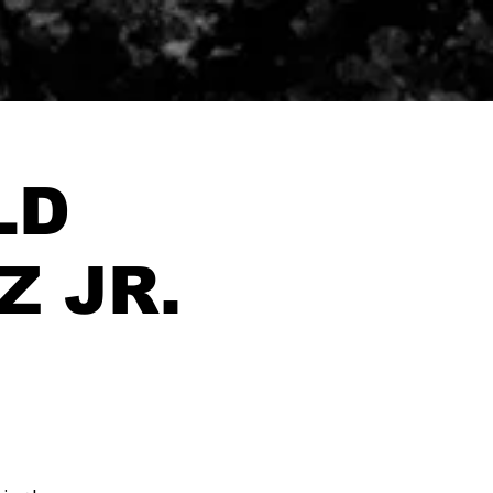
LD
Z JR.