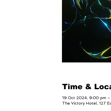
Time & Loc
19 Oct 2024, 9:00 pm –
The Victory Hotel, 127 