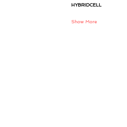
HYBRIDCELL
Show More