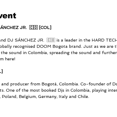
vent
ÁNCHEZ JR.  🇨🇴 [COL]
and DJ SÁNCHEZ JR.  🇨🇴 is a leader in the HARD TE
lobally recognised DOOM Bogota brand. Just as we are th
 the sound in Colombia, spreading the sound and furtherin
im here!
L]
 and producer from Bogotá, Colombia. Co-founder of D
. One of the most booked Djs in Colombia, playing intern
, Poland, Belgium, Germany, Italy and Chile.