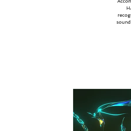
Accom
H
recog
sound 