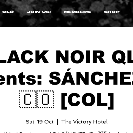
 QLD
JOIN US!
MEMBERS
SHOP
LACK NOIR Q
ents: SÁNCHE
🇨🇴 [COL]
Sat, 19 Oct
  |  
The Victory Hotel