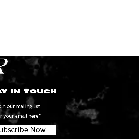
Y IN TOUCH
oin our mailing list
ubscribe Now