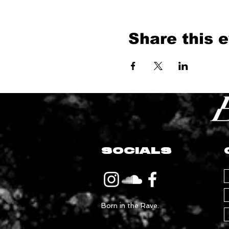
Share this 
SOCIALS
Born in the Rave.