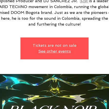
plished Producer and DJ SÁNCHEZ JR. 🇨🇴 is a leader 
ARD TECHNO movement in Colombia, running the global
nised DOOM Bogota brand. Just as we are the pioneers 
here, he is too for the sound in Colombia, spreading th
and furthering the culture!
Tickets are not on sale
See other events