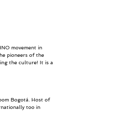
CHNO movement in 
e pioneers of the 
g the culture! It is a 
oom Bogotá. Host of 
ationally too in 