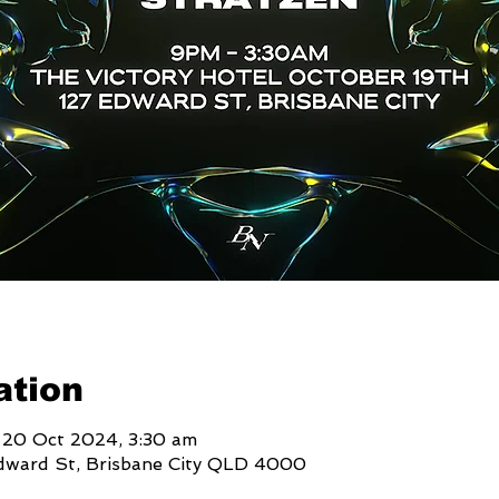
ation
 20 Oct 2024, 3:30 am
Edward St, Brisbane City QLD 4000