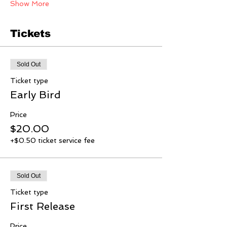
Show More
Tickets
Sold Out
Ticket type
Early Bird
Price
$20.00
+$0.50 ticket service fee
Sold Out
Ticket type
First Release
Price