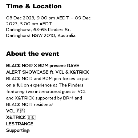
Time & Location
08 Dec 2023, 9:00 pm AEDT – 09 Dec
2023, 5:00 am AEDT
Darlinghurst, 63-65 Flinders St,
Darlinghurst NSW 2010, Australia
About the event
BLACK NOIR X BPM present: RAVE 
ALERT SHOWCASE ft. VCL & X&TRICK
BLACK NOIR and BPM join forces to put 
on a full on experience at The Flinders 
featuring two international guests: VCL 
and X&TRICK supported by BPM and 
BLACK NOIR residents!
VCL 
🇫🇷
X&TRICK 
🇧🇪
LESTRANGE
Supporting: