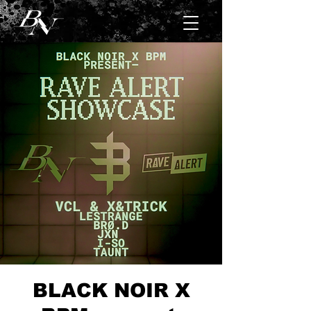
BLACK NOIR X