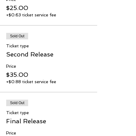
$25.00
+$0.63 ticket service fee
Sold Out
Ticket type
Second Release
Price
$35.00
+$0.88 ticket service fee
Sold Out
Ticket type
Final Release
Price