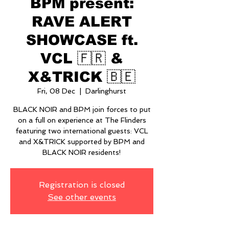
BPM present:
RAVE ALERT
SHOWCASE ft.
VCL 🇫🇷 &
X&TRICK 🇧🇪
Fri, 08 Dec
  |  
Darlinghurst
BLACK NOIR and BPM join forces to put
on a full on experience at The Flinders
featuring two international guests: VCL
and X&TRICK supported by BPM and
BLACK NOIR residents!
Registration is closed
See other events