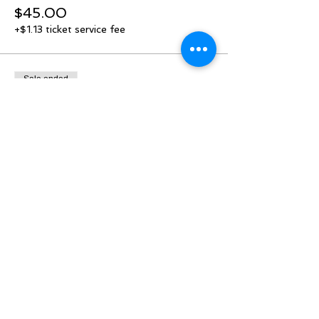
$45.00
+$1.13 ticket service fee
Sale ended
Ticket type
Door allocation added!
Price
$45.00
+$1.13 ticket service fee
Share this event