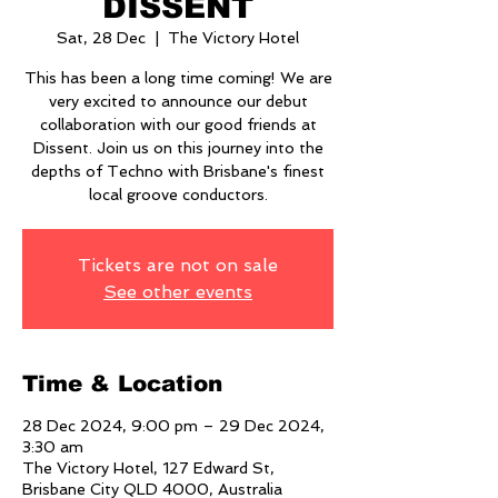
DISSENT
Sat, 28 Dec
  |  
The Victory Hotel
This has been a long time coming! We are
very excited to announce our debut
collaboration with our good friends at
Dissent. Join us on this journey into the
depths of Techno with Brisbane's finest
local groove conductors.
Tickets are not on sale
See other events
Time & Location
28 Dec 2024, 9:00 pm – 29 Dec 2024,
3:30 am
The Victory Hotel, 127 Edward St,
Brisbane City QLD 4000, Australia