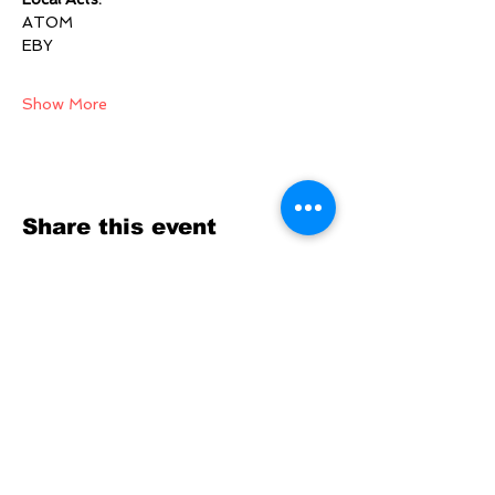
ATOM
EBY
Show More
Share this event
SOCIALS