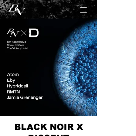
BLACK NOIR X