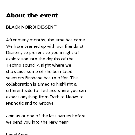
About the event
BLACK NOIR X DISSENT
After many months, the time has come. 
We have teamed up with our friends at 
Dissent, to present to you a night of 
exploration into the depths of the 
Techno sound. A night where we 
showcase some of the best local 
selectors Brisbane has to offer. This 
collaboration is aimed to highlight a 
different side to Techno, where you can 
expect anything from Dark to Heavy to 
Hypnotic and to Groove.
Join us at one of the last parties before 
we send you into the New Year!
Local Acts: